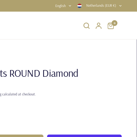
Netherlands (EUR €)
English
0
rats ROUND Diamond
g
calculated at checkout.