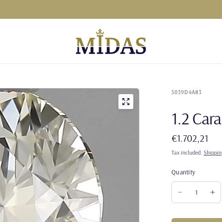
5039D4A83
1.2 Ca
€1.702,21
Tax included.
Shippin
Quantity