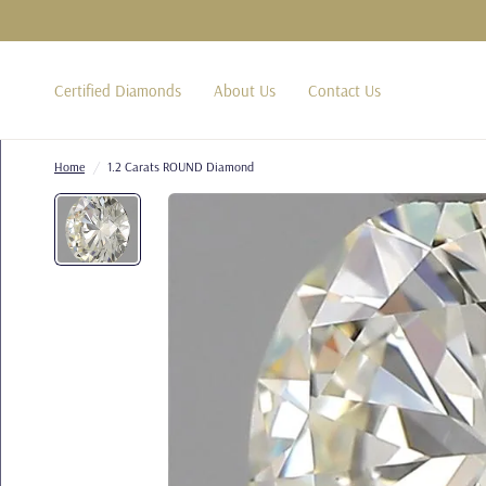
Certified Diamonds
About Us
Contact Us
Home
/
1.2 Carats ROUND Diamond