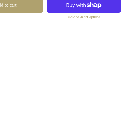
d to cart
More payment options