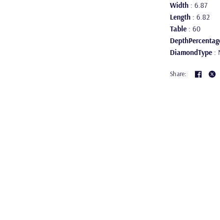
Width
: 6.87
Length
: 6.82
Table
: 60
DepthPercentag
DiamondType
: 
Share: