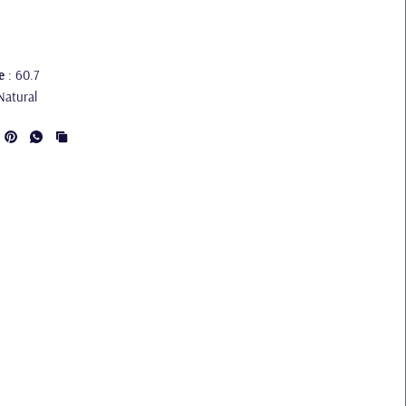
e
: 60.7
Natural