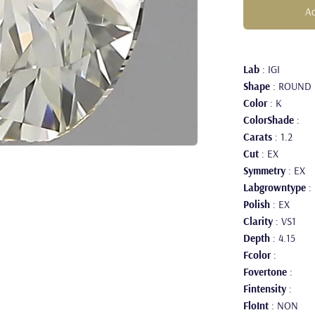
Ad
Lab
: IGI
Shape
: ROUND
Color
: K
ColorShade
:
Carats
: 1.2
Cut
: EX
Symmetry
: EX
Labgrowntype
:
Polish
: EX
Clarity
: VS1
Depth
: 4.15
Fcolor
:
Fovertone
:
Fintensity
:
FloInt
: NON