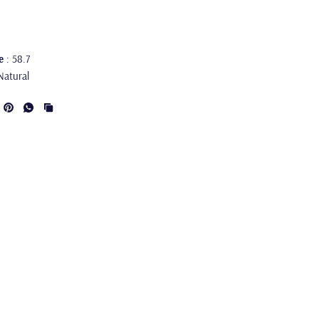
e
: 58.7
Natural