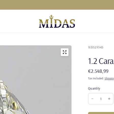
1ED52954D
1.2 Ca
€2.548,99
Tax included.
Shippin
Quantity