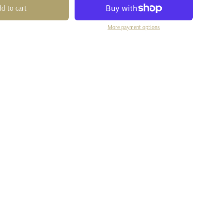
d to cart
More payment options