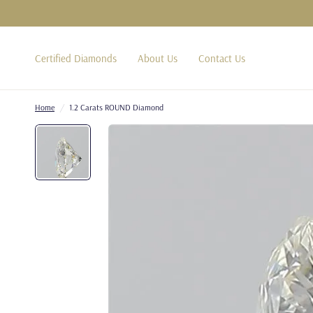
Certified Diamonds
About Us
Contact Us
Home
/
1.2 Carats ROUND Diamond