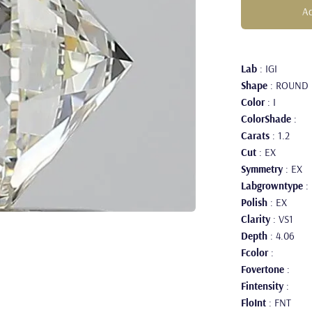
Ad
Lab
: IGI
Shape
: ROUND
Color
: I
ColorShade
:
Carats
: 1.2
Cut
: EX
Symmetry
: EX
Labgrowntype
:
Polish
: EX
Clarity
: VS1
Depth
: 4.06
Fcolor
:
Fovertone
:
Fintensity
:
FloInt
: FNT