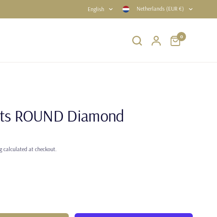
Netherlands (EUR €)
English
0
rats ROUND Diamond
g
calculated at checkout.