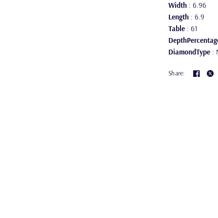
Width
: 6.96
Length
: 6.9
Table
: 61
DepthPercentag
DiamondType
: 
Share: