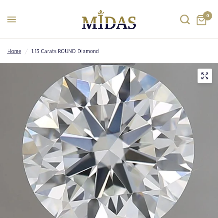
0
Home
/
1.13 Carats ROUND Diamond