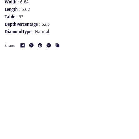
Width
: 6.64
Length
: 6.62
Table
: 57
DepthPercentage
: 62.5
DiamondType
: Natural
Share: