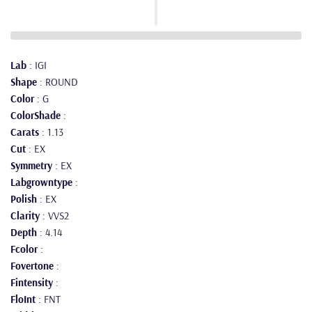
Lab
: IGI
Shape
: ROUND
Color
: G
ColorShade
:
Carats
: 1.13
Cut
: EX
Symmetry
: EX
Labgrowntype
:
Polish
: EX
Clarity
: VVS2
Depth
: 4.14
Fcolor
:
Fovertone
:
Fintensity
:
FloInt
: FNT