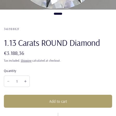
3469B882F
1.13 Carats ROUND Diamond
€3.188,36
Tax included.
Shipping
calculated at checkout.
Quantity
Add to cart