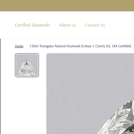
Certified Diamonds
About Us
Contact Us
Home
/
1.00ct Triangular Natural Diamond (Colour J, Clarity SI2, GIA Certified)