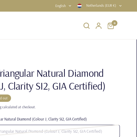
Netherlands (EUR €)
English
0
Triangular Natural Diamond
J, Clarity SI2, GIA Certified)
ld out
g
calculated at checkout.
ar Natural Diamond (Colour J, Clarity SI2, GIA Certified)
riangular Natural Diamond (Colour J, Clarity SI2, GIA Certified)