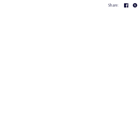
Share: