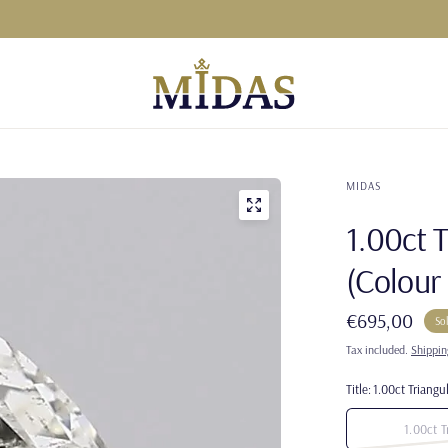
MIDAS
1.00ct 
(Colour 
€695,00
So
Tax included.
Shippin
Title:
1.00ct Triangul
1.00ct T