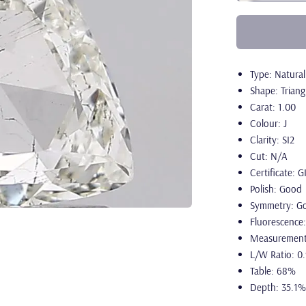
Type: Natura
Shape: Triang
Carat: 1.00
Colour: J
Clarity: SI2
Cut: N/A
Certificate: G
Polish: Good
Symmetry: G
Fluorescence
Measurement
L/W Ratio: 0
Table: 68%
Depth: 35.1%