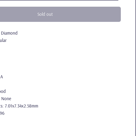
Sold out
l Diamond
ular
IA
ood
: None
s: 7.01x7.34x2.58mm
.96