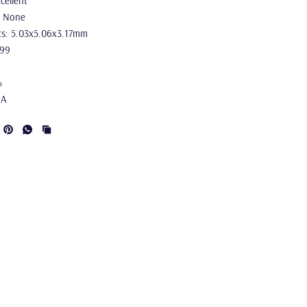
cellent
: None
s: 5.03x5.06x3.17mm
.99
%
IA