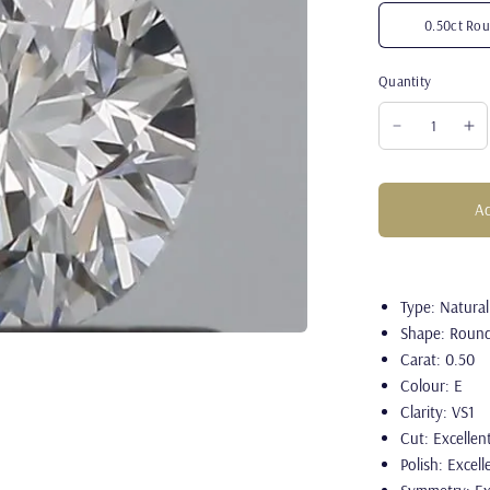
0.50ct Rou
Quantity
Ad
Type: Natura
Shape: Roun
Carat: 0.50
Colour: E
Clarity: VS1
Cut: Excellen
Polish: Excell