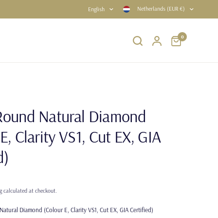
Netherlands (EUR €)
English
0
Round Natural Diamond
E, Clarity VS1, Cut EX, GIA
d)
g
calculated at checkout.
atural Diamond (Colour E, Clarity VS1, Cut EX, GIA Certified)