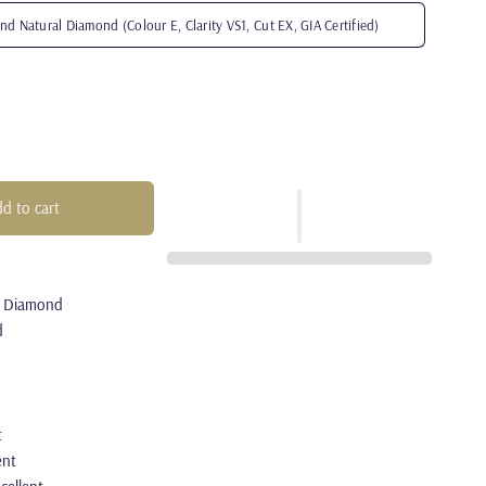
nd Natural Diamond (Colour E, Clarity VS1, Cut EX, GIA Certified)
d to cart
l Diamond
d
t
ent