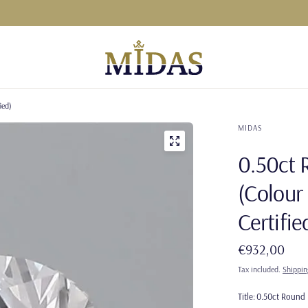
ied)
MIDAS
0.50ct 
(Colour 
Certifie
€932,00
Tax included.
Shippin
Title:
0.50ct Round N