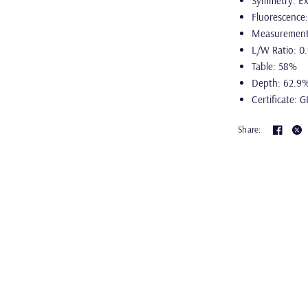
Symmetry: Ex
Fluorescence
Measurement
L/W Ratio: 0
Table: 58%
Depth: 62.9
Certificate: G
Share: