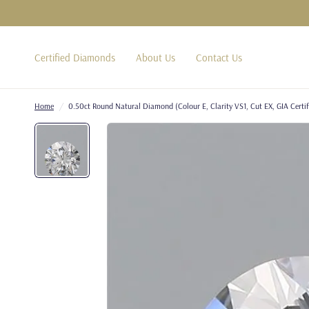
Certified Diamonds
About Us
Contact Us
Home
/
0.50ct Round Natural Diamond (Colour E, Clarity VS1, Cut EX, GIA Certif