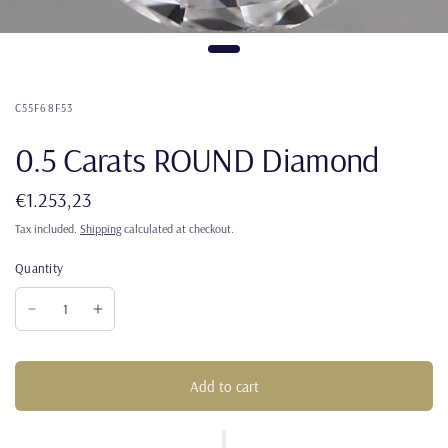
C55F68F53
0.5 Carats ROUND Diamond
€1.253,23
Tax included.
Shipping
calculated at checkout.
Quantity
Add to cart