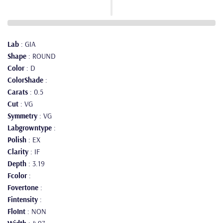
Lab
: GIA
Shape
: ROUND
Color
: D
ColorShade
:
Carats
: 0.5
Cut
: VG
Symmetry
: VG
Labgrowntype
:
Polish
: EX
Clarity
: IF
Depth
: 3.19
Fcolor
:
Fovertone
:
Fintensity
:
FloInt
: NON