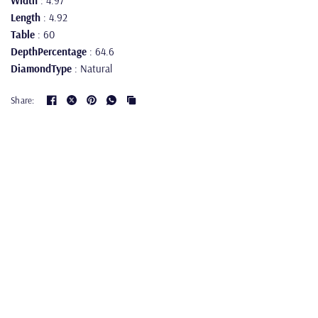
Width
: 4.97
Length
: 4.92
Table
: 60
DepthPercentage
: 64.6
DiamondType
: Natural
Share: