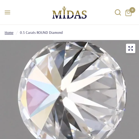
0
Home
/
0.5 Carats ROUND Diamond