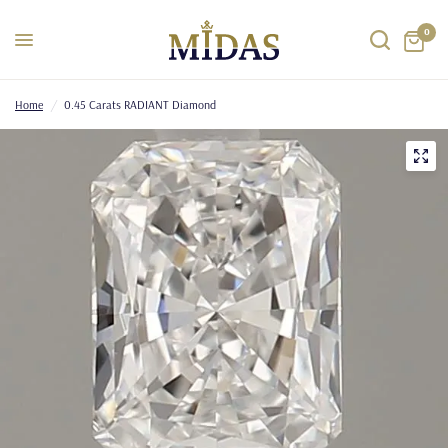
0
Home
/
0.45 Carats RADIANT Diamond