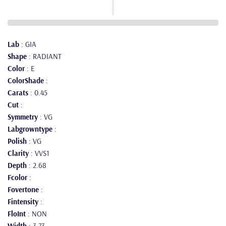
Lab
: GIA
Shape
: RADIANT
Color
: E
ColorShade
:
Carats
: 0.45
Cut
:
Symmetry
: VG
Labgrowntype
:
Polish
: VG
Clarity
: VVS1
Depth
: 2.68
Fcolor
:
Fovertone
:
Fintensity
:
FloInt
: NON
Width
: 3.73