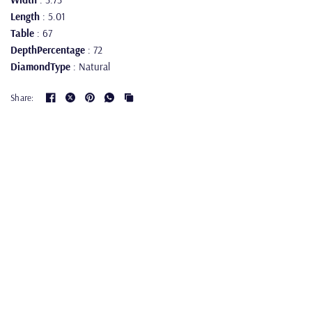
Length
: 5.01
Table
: 67
DepthPercentage
: 72
DiamondType
: Natural
Share: