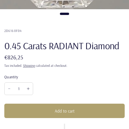
2D6160F04
0.45 Carats RADIANT Diamond
€826,25
Tax included.
Shipping
calculated at checkout.
Quantity
Add to cart