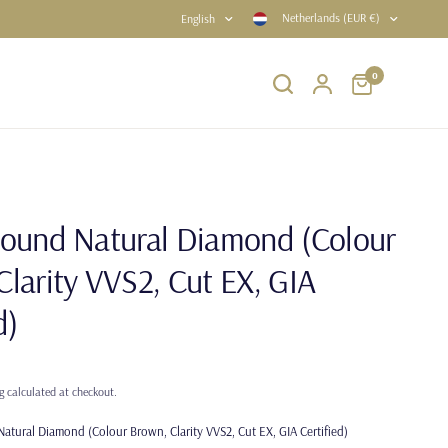
Netherlands (EUR €)
English
0
Round Natural Diamond (Colour
Clarity VVS2, Cut EX, GIA
d)
g
calculated at checkout.
atural Diamond (Colour Brown, Clarity VVS2, Cut EX, GIA Certified)