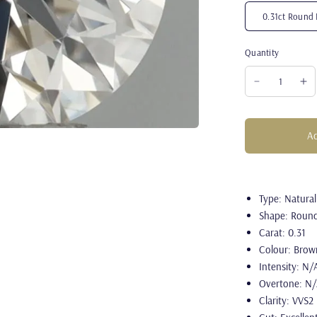
0.31ct Round 
Quantity
Ad
Type: Natura
Shape: Roun
Carat: 0.31
Colour: Brow
Intensity: N/
Overtone: N
Clarity: VVS2