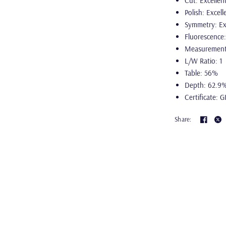
Cut: Excellen
Polish: Excell
Symmetry: Ex
Fluorescence
Measurement
L/W Ratio: 1
Table: 56%
Depth: 62.9
Certificate: G
Share: