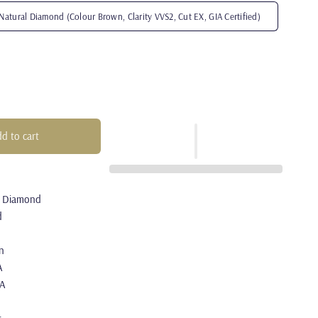
Natural Diamond (Colour Brown, Clarity VVS2, Cut EX, GIA Certified)
d to cart
l Diamond
d
n
A
/A