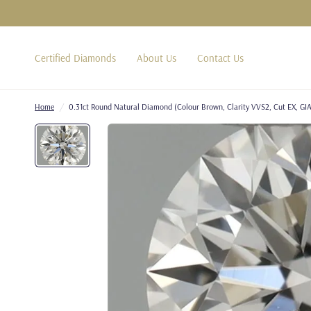
Certified Diamonds
About Us
Contact Us
Home
/
0.31ct Round Natural Diamond (Colour Brown, Clarity VVS2, Cut EX, GIA 