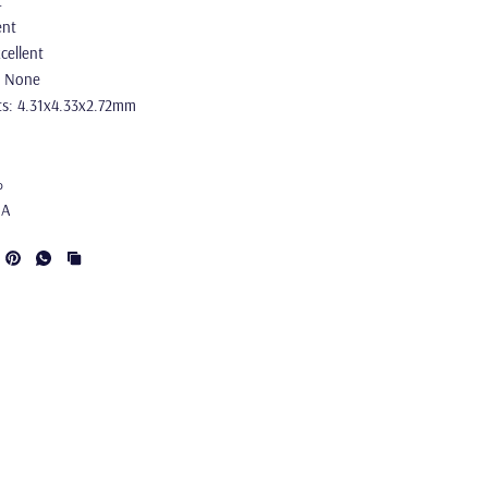
t
ent
cellent
: None
s: 4.31x4.33x2.72mm
%
IA