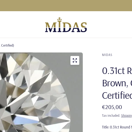
Certified)
MIDAS
0.31ct 
Brown, 
Certifie
€205,00
Tax included.
Shippin
Title:
0.31ct Round N