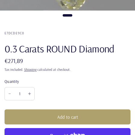
E7DCDE9C0
0.3 Carats ROUND Diamond
€271,89
Tax included.
Shipping
calculated at checkout.
Quantity
Add to cart