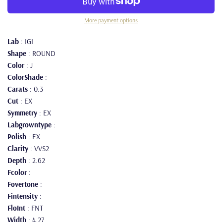
More payment options
Lab
: IGI
Shape
: ROUND
Color
: J
ColorShade
:
Carats
: 0.3
Cut
: EX
Symmetry
: EX
Labgrowntype
:
Polish
: EX
Clarity
: VVS2
Depth
: 2.62
Fcolor
:
Fovertone
:
Fintensity
:
FloInt
: FNT
Width
: 4.27