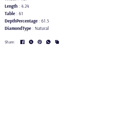
Length
: 4.24
Table
: 61
DepthPercentage
: 61.5
DiamondType
: Natural
Share: