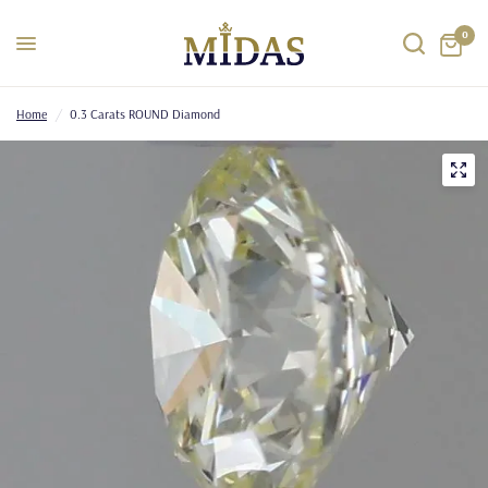
0
Home
/
0.3 Carats ROUND Diamond