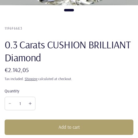
11F6F66E3
0.3 Carats CUSHION BRILLIANT
Diamond
€2.142,05
Tax included.
Shipping
calculated at checkout.
Quantity
Add to cart