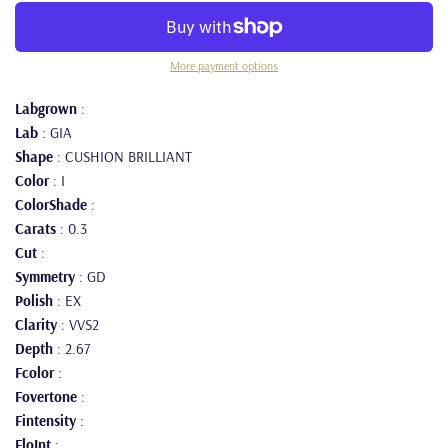
More payment options
Labgrown
:
Lab
: GIA
Shape
: CUSHION BRILLIANT
Color
: I
ColorShade
:
Carats
: 0.3
Cut
:
Symmetry
: GD
Polish
: EX
Clarity
: VVS2
Depth
: 2.67
Fcolor
:
Fovertone
:
Fintensity
:
FloInt
: