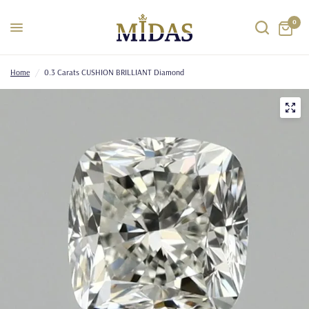
0
Home
/
0.3 Carats CUSHION BRILLIANT Diamond