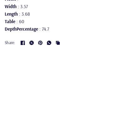
Width
: 3.57
Length
: 3.68
Table
: 60
DepthPercentage
: 74.7
Share: