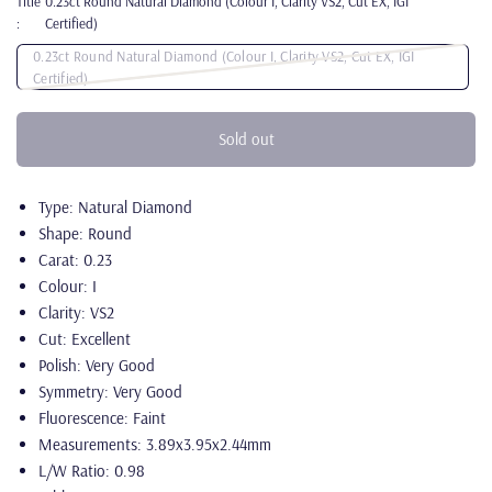
Title
0.23ct Round Natural Diamond (Colour I, Clarity VS2, Cut EX, IGI
:
Certified)
0.23ct Round Natural Diamond (Colour I, Clarity VS2, Cut EX, IGI
Certified)
Sold out
Type: Natural Diamond
Shape: Round
Carat: 0.23
Colour: I
Clarity: VS2
Cut: Excellent
Polish: Very Good
Symmetry: Very Good
Fluorescence: Faint
Measurements: 3.89x3.95x2.44mm
L/W Ratio: 0.98