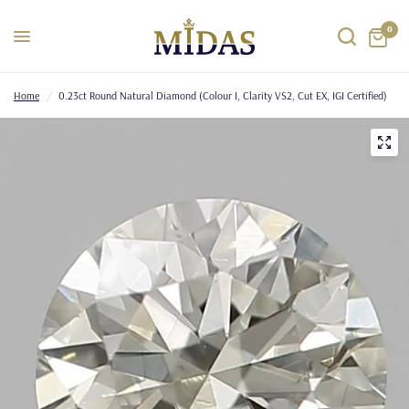
0
Home
/
0.23ct Round Natural Diamond (Colour I, Clarity VS2, Cut EX, IGI Certified)