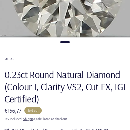
MIDAS
0.23ct Round Natural Diamond
(Colour I, Clarity VS2, Cut EX, IGI
Certified)
€156,77
Sold out
Tax included.
Shipping
calculated at checkout.