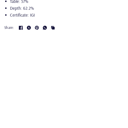
Table: 57%
Depth: 62.2%
Certificate: IGI
Share: